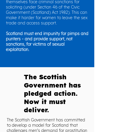
themselves face criminal sanctions for
soliciting (under Section 46 of the Civic
Government (Scotland) Act 1982). This can
make it harder for women to leave the sex
trade and access support.
Scotland must end impunity for pimps and
punters - and provide support, not
sanctions, for victims of sexual
exploitation.
The Scottish
Government has
pledged action.
Now it must
deliver.
The Scottish Government has committed
to develop a model for Scotland that
challenges men's demand for prostitution