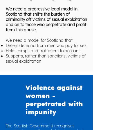
We need a progressive legal model in
Scotland that shifts the burden of
criminality off victims of sexual exploitation
and on to those who perpetrate and profit
from this abuse.
We need a model for Scotland that:
Deters demand from men who pay for sex
Holds pimps and traffickers to account
Supports, rather than sanctions, victims of
sexual exploitation
Violence against
women -
perpetrated with
impunity
The Scottish Government recognises