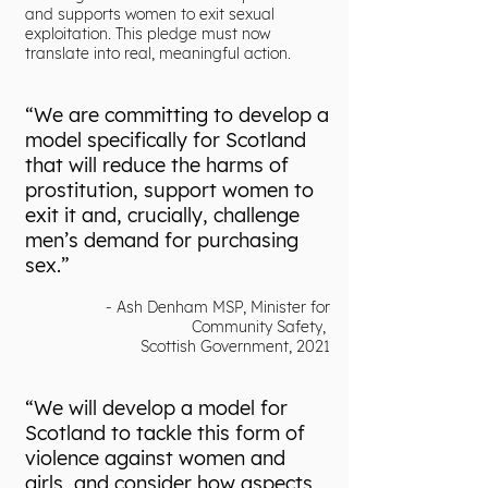
and supports women to exit sexual
exploitation. This pledge must now
translate into real, meaningful action.
“We are committing to develop a
model specifically for Scotland
that will reduce the harms of
prostitution, support women to
exit it and, crucially, challenge
men’s demand for purchasing
sex.”
- Ash Denham MSP, Minister for
Community Safety,
Scottish Government, 2021
“We will develop a model for
Scotland to tackle this form of
violence against women and
girls, and consider how aspects