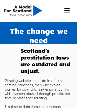
The change we
need
Scotland's
prostitution laws
are outdated and
unjust.
P
imping websites operate free from
criminal sanctions, m
en who exploit
women by paying for sex enjoy impunity,
while women abused through prostitution
face penalties for soliciting.
It's time to right these legal wrongs.