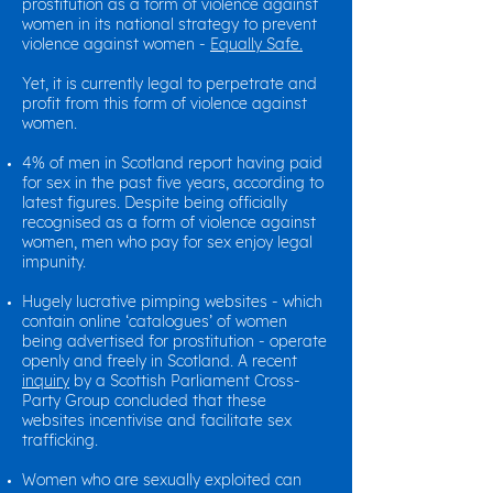
prostitution as a form of violence against
women in its national strategy to prevent
violence against women -
Equally Safe.
Yet, it is currently legal to perpetrate and
profit from this form of violence against
women.
4% of men in Scotland report having paid
for sex in the past five years, according to
latest figures. Despite being officially
recognised as a form of violence against
women, men who pay for sex enjoy legal
impunity.
Hugely lucrative pimping websites - which
contain online ‘catalogues’ of women
being advertised for prostitution - operate
openly and freely in Scotland. A recent
inquiry
by a Scottish Parliament Cross-
Party Group concluded that these
websites incentivise and facilitate sex
trafficking.
Women who are sexually exploited can