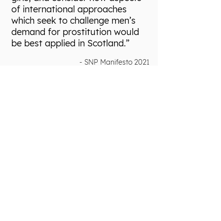
of international approaches
which seek to challenge men’s
demand for prostitution would
be best applied in Scotland.”
- SNP Manifesto 2021
A Model for
Scotland
Scotland needs a progressive legal model
that shifts the burden of criminality off
victims of sexual exploitation and on to
those who perpetrate and profit from this
abuse.
To prevent sexual exploitation and deliver
justice to victims, the Scottish Government
must: